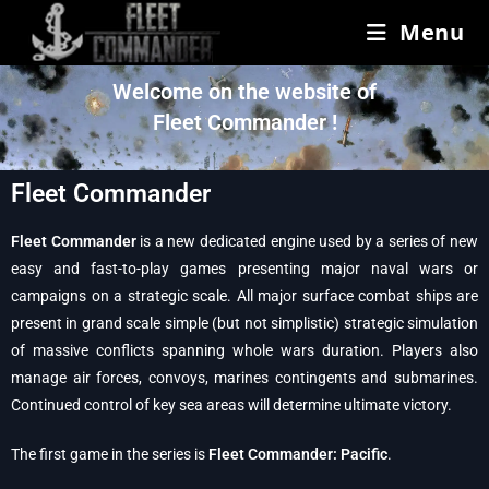
Menu
Welcome on the website of
Fleet Commander !
Fleet Commander
Fleet Commander
is a new dedicated engine used by a series of new
easy and fast-to-play games presenting major naval wars or
campaigns on a strategic scale. All major surface combat ships are
present in grand scale simple (but not simplistic) strategic simulation
of massive conflicts spanning whole wars duration. Players also
manage air forces, convoys, marines contingents and submarines.
Continued control of key sea areas will determine ultimate victory.
The first game in the series is
Fleet Commander: Pacific
.