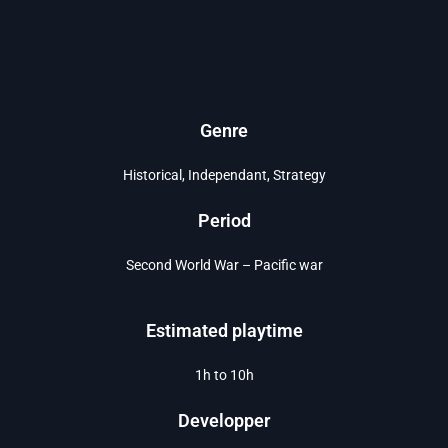
Genre
Historical, Independant, Strategy
Period
Second World War – Pacific war
Estimated playtime
1h to 10h
Developper