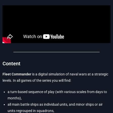
Content
Fleet Commander
is a digital simulation of naval wars at a strategic
levels. In all games of the series you will find:
a turn-based sequence of play (with various scales from days to
months),
all main battle ships as individual units, and minor ships or air
units regrouped in squadrons,