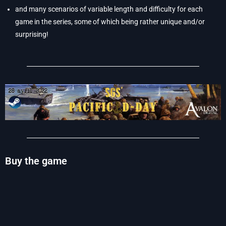
and many scenarios of variable length and difficulty for each
game in the series, some of which being rather unique and/or
surprising!
Buy the game