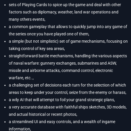
sets of Playing Cards to spice up the game and deal with other
factors such as diplomacy, weather, land war operations and
many others events,
a common gameplay that allows to quickly jump into any game of
the series once you have played one of them,
a simple (but not simplistic) set of game mechanisms, focusing on
taking control of key sea areas,
straightforward battle mechanisms, handling the various aspects
of naval warfare: gunnery exchanges, submarines and ASW,
missile and airborne attacks, command control, electronic
warfare, etc..,
a challenging set of decisions each turn for the selection of which
areas to keep under your control, seize from the enemy or harass,
a wily AI that will attempt to foil your grand strategic plans,
a very accurate database with faithful ships sketches, 3D models,
and actual historical or recent photos,
a streamlined UI and easy controls, and a wealth of ingame
information,