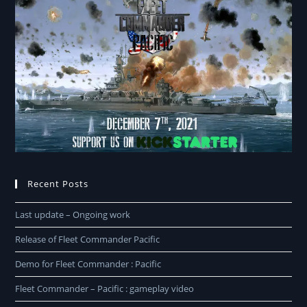
Recent Posts
Last update – Ongoing work
Release of Fleet Commander Pacific
Demo for Fleet Commander : Pacific
Fleet Commander – Pacific : gameplay video