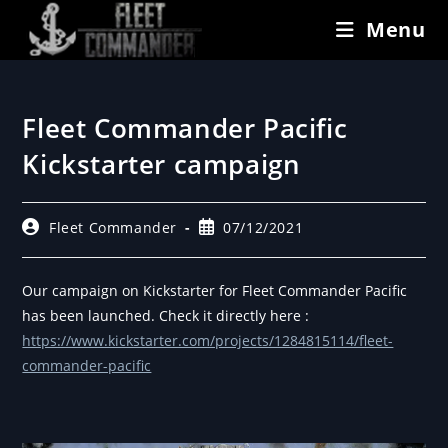
Menu
Fleet Commander Pacific
Kickstarter campaign
Fleet Commander
07/12/2021
Our campaign on Kickstarter for Fleet Commander Pacific
has been launched. Check it directly here :
https://www.kickstarter.com/projects/1284815114/fleet-
commander-pacific