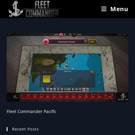
Menu
Fleet Commander Pacific
Recent Posts