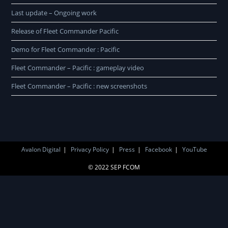
Last update – Ongoing work
Release of Fleet Commander Pacific
Demo for Fleet Commander : Pacific
Fleet Commander – Pacific : gameplay video
Fleet Commander – Pacific : new screenshots
Avalon Digital
Privacy Policy
Press
Facebook
YouTube
© 2022 SEP FCOM