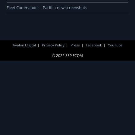
Fleet Commander – Pacific : new screenshots
Avalon Digital
Privacy Policy
Press
Facebook
YouTube
© 2022 SEP FCOM