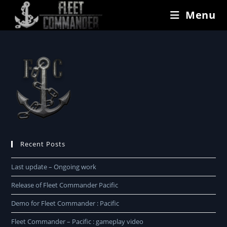
Menu
Recent Posts
Last update – Ongoing work
Release of Fleet Commander Pacific
Demo for Fleet Commander : Pacific
Fleet Commander – Pacific : gameplay video